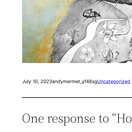
July 10, 2023
andymermet_yf48sg
Uncategorized
One response to “Ho