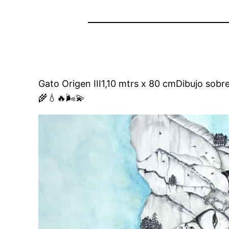
Gato Origen III1,10 mtrs x 80 cmDibujo sobr
🌾💧🔥🌬💫