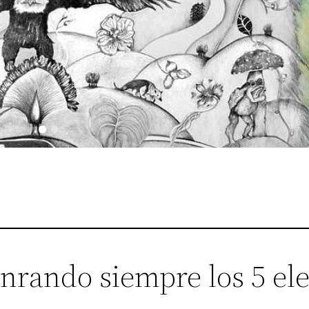
nrando siempre los 5 el