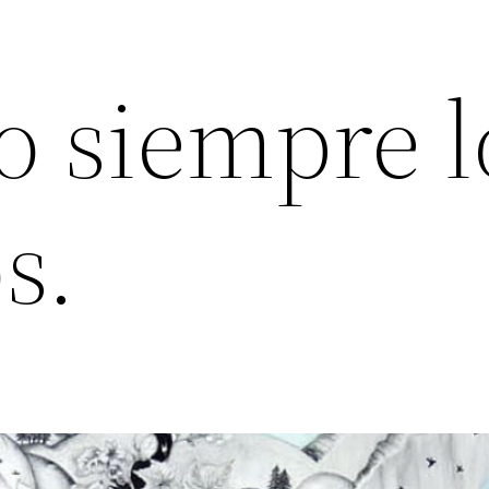
 siempre l
s.