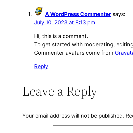
A WordPress Commenter
says:
July 10, 2023 at 8:13 pm
Hi, this is a comment.
To get started with moderating, editin
Commenter avatars come from
Gravat
Reply
Leave a Reply
Your email address will not be published.
Re