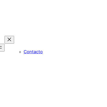
Contacto