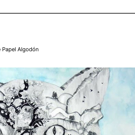
e Papel Algodón