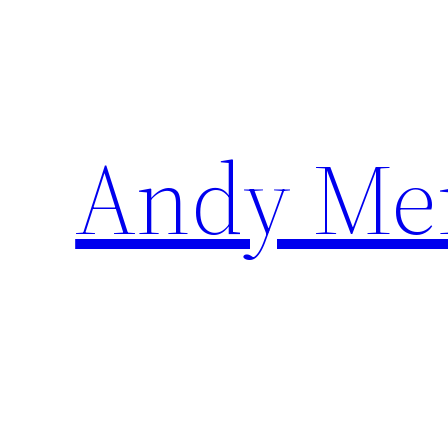
Skip
to
content
Andy Me