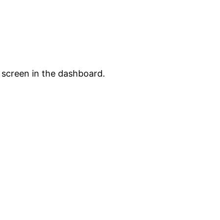
 screen in the dashboard.