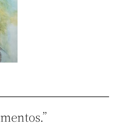
ementos.”