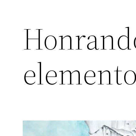
Honrando
elemento