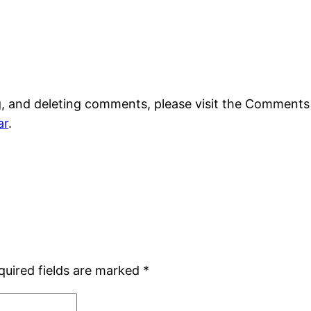
g, and deleting comments, please visit the Comments
ar
.
quired fields are marked
*